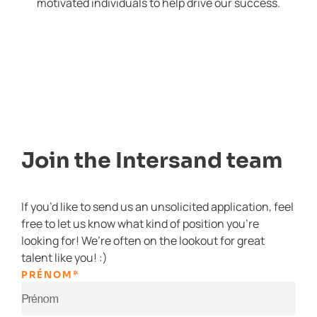
motivated individuals to help drive our success.
Join the Intersand team
If you’d like to send us an unsolicited application, feel
free to let us know what kind of position you’re
looking for! We’re often on the lookout for great
talent like you! :)
PRÉNOM
*