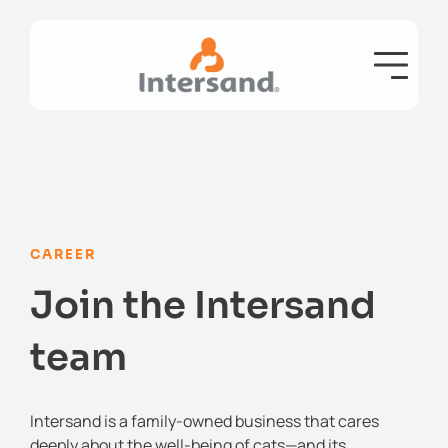
CAREER
Join the Intersand
team
Intersand is a family-owned business that cares
deeply about the well-being of cats—and its