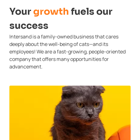
Your
growth
fuels our
success
Intersand is a family-owned business that cares
deeply about the well-being of cats—and its
employees! We are a fast-growing, people-oriented
company that offers many opportunities for
advancement.