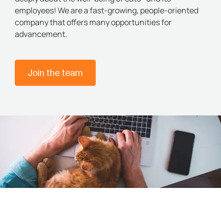
employees! We are a fast-growing, people-oriented
company that offers many opportunities for
advancement.
Join the team