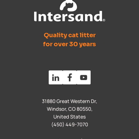
Quality cat litter
for over 30 years
31880 Great Western Dr,
Windsor, CO 80550,
United States
(450) 449-7070