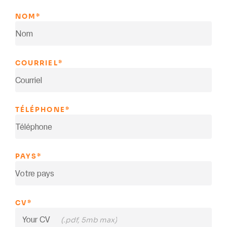
NOM
*
COURRIEL
*
TÉLÉPHONE
*
PAYS
*
CV
*