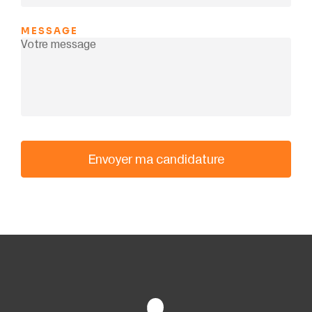
MESSAGE
Envoyer ma candidature