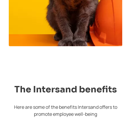
The Intersand benefits
Here are some of the benefits Intersand offers to
promote employee well-being